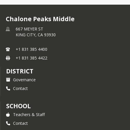
Congrats to Chalone Peaks 
Chalone Peaks Middle
Middle School for receiving a
667 MEYER ST
Gold Implementation Award 
KING CITY,
CA
93930
from the 
California PBIS Coalition’s 
System of Recognition
, 
+1 831 385 4400
reflecting excellence in the 
+1 831 385 4422
measurement of fidelity as 
well as efforts in implementing 
DISTRICT
the core features of Positive 
Governance
Behavioral Interventions and 
Supports.
Contact
SCHOOL
Teachers & Staff
Contact