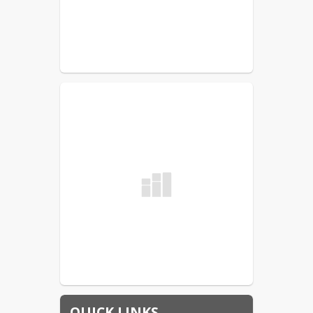
QUICK LINKS