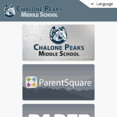
Language