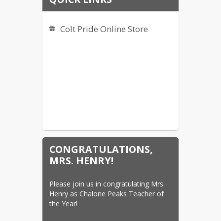
Colt Pride Online Store
CONGRATULATIONS,
MRS. HENRY!
Please join us in congratulating Mrs. 
Henry as Chalone Peaks Teacher of 
the Year!