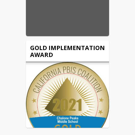
GOLD IMPLEMENTATION
AWARD